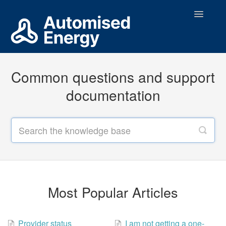
Toggle
Navigatio
Support Home
Common questions and support
Contact
documentation
Most Popular Articles
Provider status
I am not getting a one-