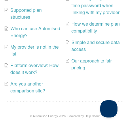
time password when
Supported plan
linking with my provider
structures
How we determine plan
Who can use Automised
compatibility
Energy?
Simple and secure data
My provider is not in the
access
list
Our approach to fair
Platform overview: How
pricing
does it work?
Are you another
comparison site?
©
Automised Energy
2026.
Powered by
Help Scout